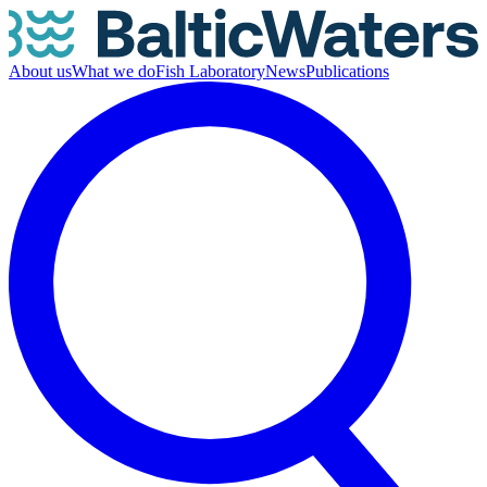
About us
What we do
Fish Laboratory
News
Publications