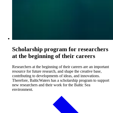
Scholarship program for researchers
at the beginning of their careers
Researchers at the beginning of their careers are an important
resource for future research, and shape the creative base,
contributing to developments of ideas, and innovations.
Therefore, BalticWaters has a scholarship program to support
new researchers and their work for the Baltic Sea
environment.