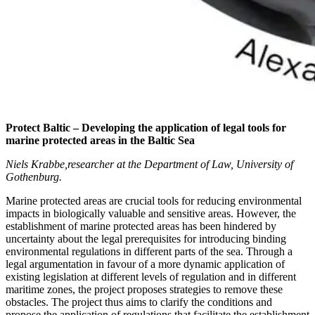
Protect Baltic – Developing the application of legal tools for
marine protected areas in the Baltic Sea
Niels Krabbe,researcher at the Department of Law, University of
Gothenburg.
Marine protected areas are crucial tools for reducing environmental
impacts in biologically valuable and sensitive areas. However, the
establishment of marine protected areas has been hindered by
uncertainty about the legal prerequisites for introducing binding
environmental regulations in different parts of the sea. Through a
legal argumentation in favour of a more dynamic application of
existing legislation at different levels of regulation and in different
maritime zones, the project proposes strategies to remove these
obstacles. The project thus aims to clarify the conditions and
propose the application of regulations that facilitate the establishment