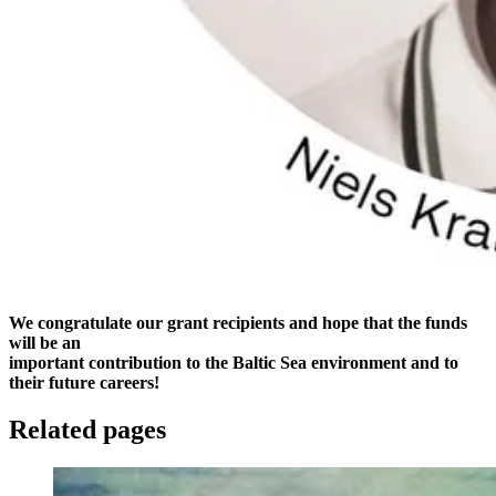
We congratulate our grant recipients and hope that the funds
will be an
important contribution to the Baltic Sea environment and to
their future careers!
Related pages