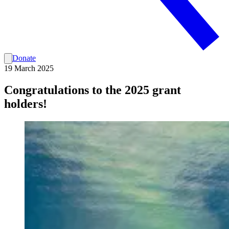
Donate
19 March 2025
Congratulations to the 2025 grant
holders!