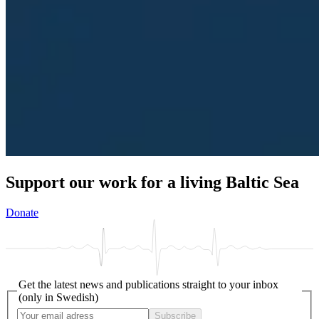
Support our work for a living Baltic Sea
Donate
Get the latest news and publications straight to your inbox
(only in Swedish)
Subscribe