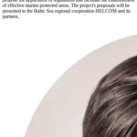
of effective marine protected areas. The project's proposals will be
presented to the Baltic Sea regional cooperation HELCOM and its
partners.