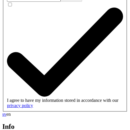
I agree to have my information stored in accordance with our
privacy policy
sv
en
Info