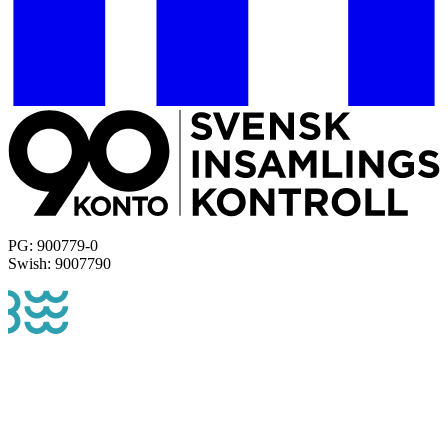
PG: 900779-0
Swish: 9007790