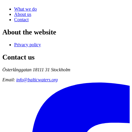
What we do
About us
Contact
About the website
Privacy policy
Contact us
Österlånggatan 18
111 31 Stockholm
Email
:
info@balticwaters.org