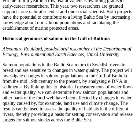
For the fourth year in a row, BalticWaters is awarding grants to
early-career researchers. This year, two researchers are granted
support - one natural scientist and one social scientist. Both projects
have the potential to contribute to a living Baltic Sea by increasing
knowledge about our salmon populations and facilitating the
establishment of marine protected areas.
Historical genomics of salmon in the Gulf of Bothnia
Alexandra Rouillard, postdoctoral researcher at the Department of
Ecology, Environment and Earth Sciences, Umeå University
Salmon populations in the Baltic Sea return to Swedish rivers to
breed and are sensitive to changes in water quality. The project will
investigate changes in salmon populations in the Gulf of Bothnia
from the mid-19th century to the present, by analysing e-DNA in
sediments. By linking this to historical measurements of water flows
and water quality, we can determine how salmon populations and
other parts of the food web have been affected by changes in water
quality caused by, for example, land use and climate change. The
results can be used to assess the quality of habitats in the different
rivers, thereby providing a basis for setting conservation and release
targets for salmon stocks across the Baltic Sea.