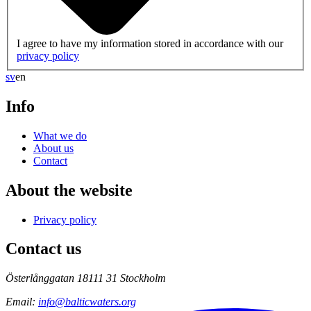
I agree to have my information stored in accordance with our
privacy policy
sv
en
Info
What we do
About us
Contact
About the website
Privacy policy
Contact us
Österlånggatan 18
111 31 Stockholm
Email
:
info@balticwaters.org