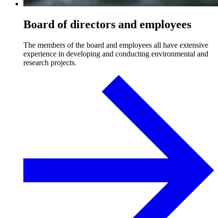
Board of directors and employees
The members of the board and employees all have extensive
experience in developing and conducting environmental and
research projects.