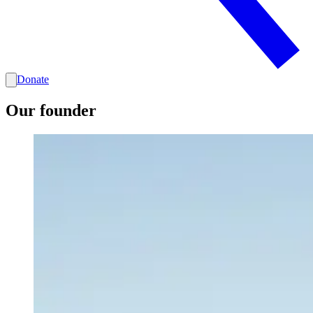
Donate
Our founder