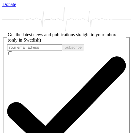
Donate
Get the latest news and publications straight to your inbox
(only in Swedish)
Subscribe