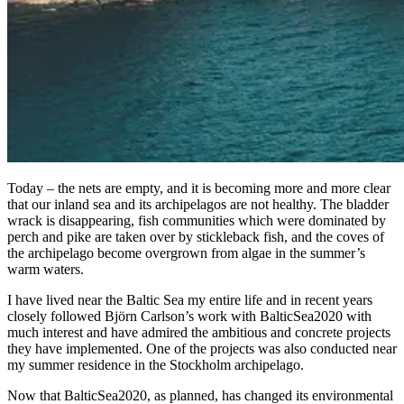
Today – the nets are empty, and it is becoming more and more clear
that our inland sea and its archipelagos are not healthy. The bladder
wrack is disappearing, fish communities which were dominated by
perch and pike are taken over by stickleback fish, and the coves of
the archipelago become overgrown from algae in the summer’s
warm waters.
I have lived near the Baltic Sea my entire life and in recent years
closely followed Björn Carlson’s work with BalticSea2020 with
much interest and have admired the ambitious and concrete projects
they have implemented. One of the projects was also conducted near
my summer residence in the Stockholm archipelago.
Now that BalticSea2020, as planned, has changed its environmental