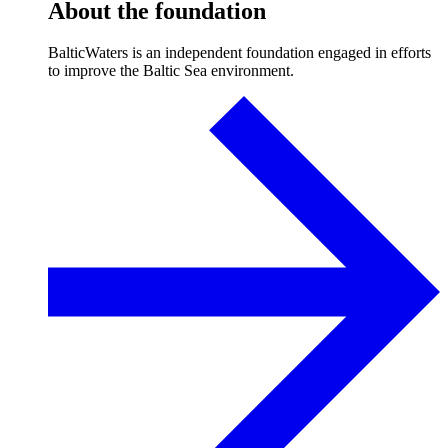
About the foundation
BalticWaters is an independent foundation engaged in efforts
to improve the Baltic Sea environment.