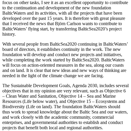
focus on other tasks, I see it as an excellent opportunity to contribute
to the continuation and development of the new foundation
BalticWaters and its activities, with all the projects that have been
developed over the past 15 years. It is therefore with great pleasure
that I received the news that Björn Carlson wants to contribute to
BalticWaters’ flying start, by transferring BalticSea2020’s project
history.
With several people from BalticSea2020 continuing in BalticWaters’
board of directors, it establishes continuity in the work. The new
foundation will develop and conduct new projects and initiatives,
while completing the work started by BalticSea2020. BalticWaters
will focus on action-oriented measures in the sea, along our coasts
and on land. It is clear that new ideas and new ways of thinking are
needed in the light of the climate change we are facing.
The Sustainable Development Goals, Agenda 2030, includes several
objectives that in my opinion are very relevant, such as Objective 6
– Clean Water and Sanitation, Objective 14 – Sea and Marine
Resources (Life below water), and Objective 15 – Ecosystems and
Biodiversity (Life on land). The foundation BalticWaters should
thus work to spread knowledge about the Baltic Sea and our waters,
and work closely with the academic community, commercial
enterprises, and governmental authorities to establish and conduct
projects that benefit both local and regional authorities.