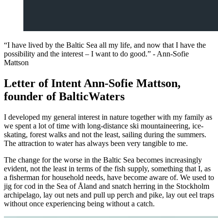
“I have lived by the Baltic Sea all my life, and now that I have the
possibility and the interest – I want to do good.” - Ann-Sofie
Mattson
Letter of Intent Ann-Sofie Mattson,
founder of BalticWaters
I developed my general interest in nature together with my family as
we spent a lot of time with long-distance ski mountaineering, ice-
skating, forest walks and not the least, sailing during the summers.
The attraction to water has always been very tangible to me.
The change for the worse in the Baltic Sea becomes increasingly
evident, not the least in terms of the fish supply, something that I, as
a fisherman for household needs, have become aware of. We used to
jig for cod in the Sea of Åland and snatch herring in the Stockholm
archipelago, lay out nets and pull up perch and pike, lay out eel traps
without once experiencing being without a catch.