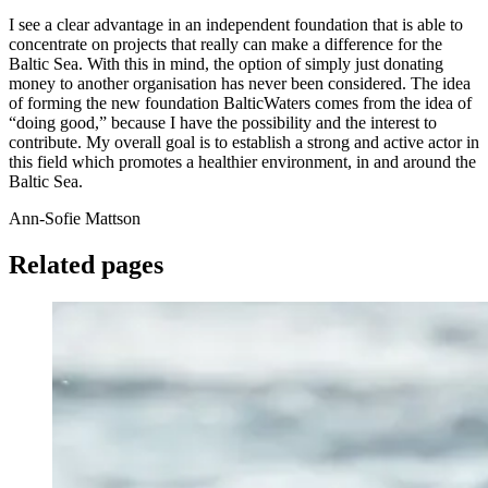
I see a clear advantage in an independent foundation that is able to
concentrate on projects that really can make a difference for the
Baltic Sea. With this in mind, the option of simply just donating
money to another organisation has never been considered. The idea
of forming the new foundation BalticWaters comes from the idea of
“doing good,” because I have the possibility and the interest to
contribute. My overall goal is to establish a strong and active actor in
this field which promotes a healthier environment, in and around the
Baltic Sea.
Ann-Sofie Mattson
Related pages