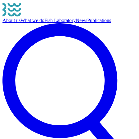
About us
What we do
Fish Laboratory
News
Publications