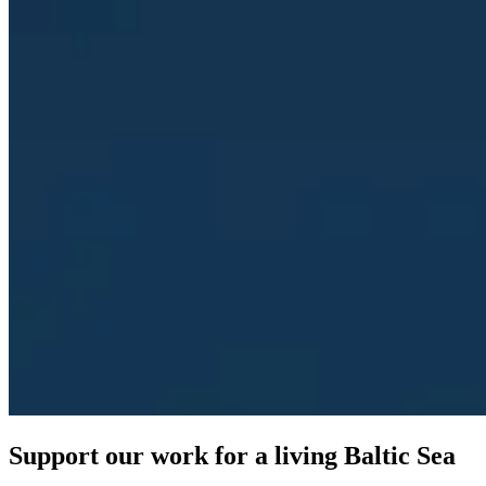
Support our work for a living Baltic Sea