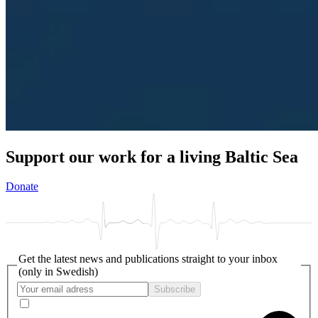
Support our work for a living Baltic Sea
Donate
Get the latest news and publications straight to your inbox
(only in Swedish)
Subscribe