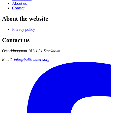
About us
Contact
About the website
Privacy policy
Contact us
Österlånggatan 18
111 31 Stockholm
Email
:
info@balticwaters.org