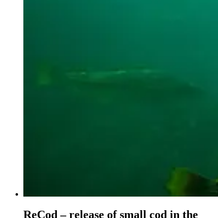
ReCod – release of small cod in the