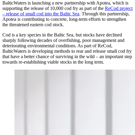
BalticWaters is launching a new partnership with Apotea, which is
supporting the release of 10,000 cod fry as part of the
ReCod project
– release of small cod into the Baltic Sea
. Through this partnership,
Apotea is contributing to concrete, long-term efforts to strengthen
the threatened eastern cod stock.
Cod is a key species in the Baltic Sea, but stocks have declined
sharply following decades of overfishing, poor management and
deteriorating environmental conditions. As part of ReCod,
BalticWaters is developing methods to rear and release small cod fry
that have a better chance of surviving in the wild – an important step
towards re-establishing viable stocks in the long term.