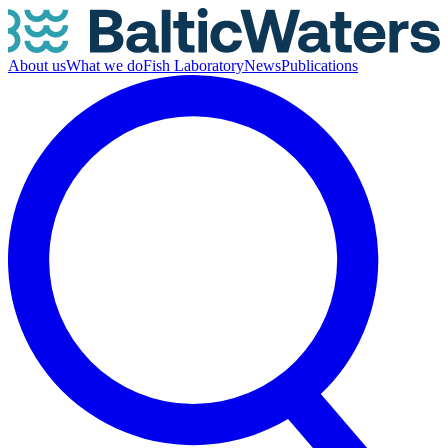
About us
What we do
Fish Laboratory
News
Publications