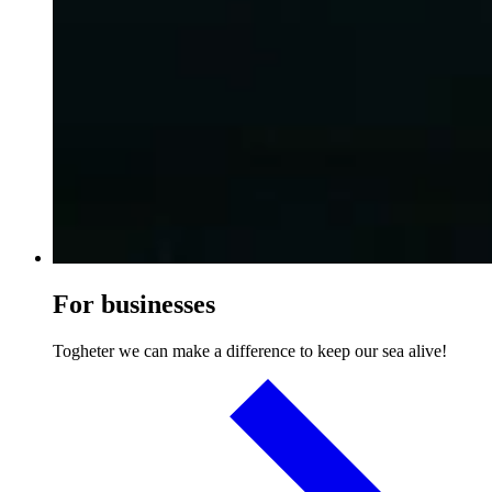
For businesses
Togheter we can make a difference to keep our sea alive!