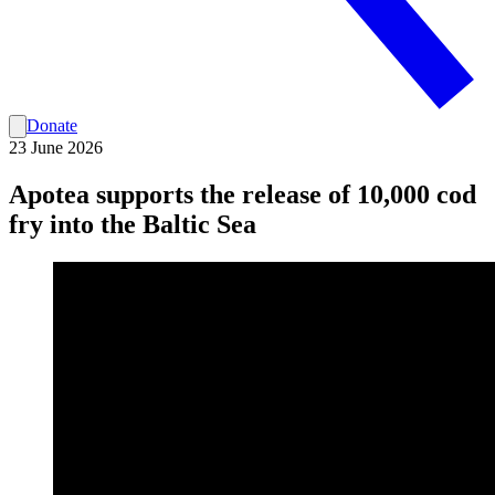
Donate
23 June 2026
Apotea supports the release of 10,000 cod
fry into the Baltic Sea