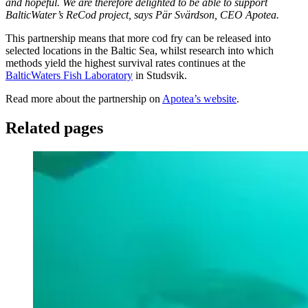
and hopeful. We are therefore delighted to be able to support
BalticWater’s ReCod project, says Pär Svärdson, CEO Apotea.
This partnership means that more cod fry can be released into
selected locations in the Baltic Sea, whilst research into which
methods yield the highest survival rates continues at the
BalticWaters Fish Laboratory
in Studsvik.
Read more about the partnership on
Apotea’s website
.
Related pages