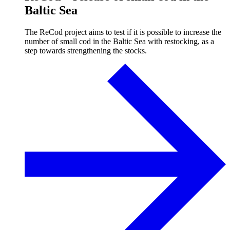
Baltic Sea
The ReCod project aims to test if it is possible to increase the
number of small cod in the Baltic Sea with restocking, as a
step towards strengthening the stocks.