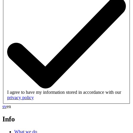
I agree to have my information stored in accordance with our
privacy policy
sv
en
Info
What we do