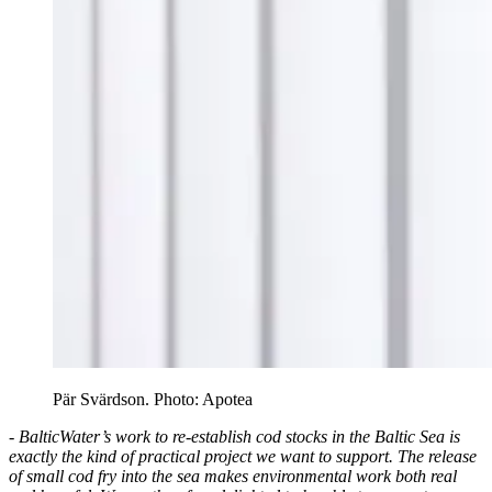
Pär Svärdson. Photo: Apotea
- BalticWater’s work to re-establish cod stocks in the Baltic Sea is
exactly the kind of practical project we want to support. The release
of small cod fry into the sea makes environmental work both real