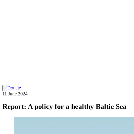
Donate
11 June 2024
Report: A policy for a healthy Baltic Sea