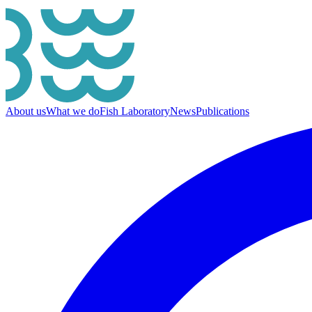
About us
What we do
Fish Laboratory
News
Publications