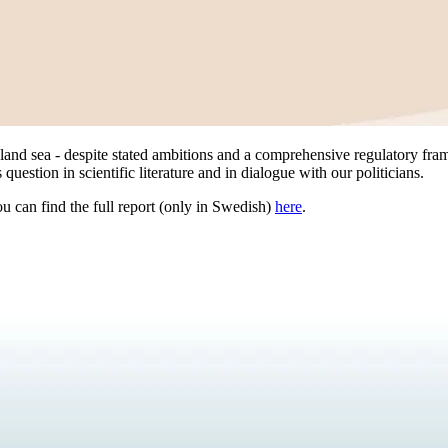
and sea - despite stated ambitions and a comprehensive regulatory fra
uestion in scientific literature and in dialogue with our politicians.
ou can find the full report (only in Swedish)
here
.