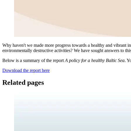
Why haven't we made more progress towards a healthy and vibrant inl
environmentally destructive activities? We have sought answers to this q
Below is a summary of the report
A policy for a healthy Baltic Sea
. Y
Download the report here
Related pages