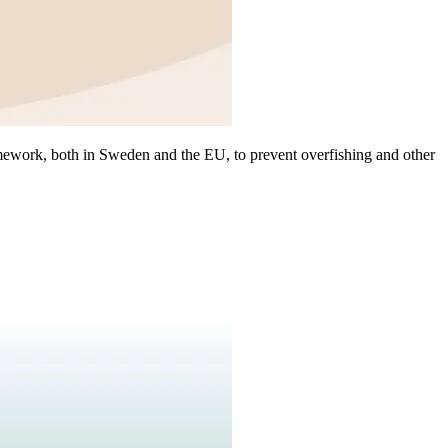
mework, both in Sweden and the EU, to prevent overfishing and other