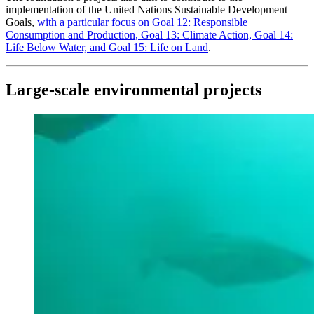
implementation of the United Nations Sustainable Development
Goals,
with a particular focus on Goal 12: Responsible
Consumption and Production, Goal 13: Climate Action, Goal 14:
Life Below Water, and Goal 15: Life on Land
.
Large-scale environmental projects