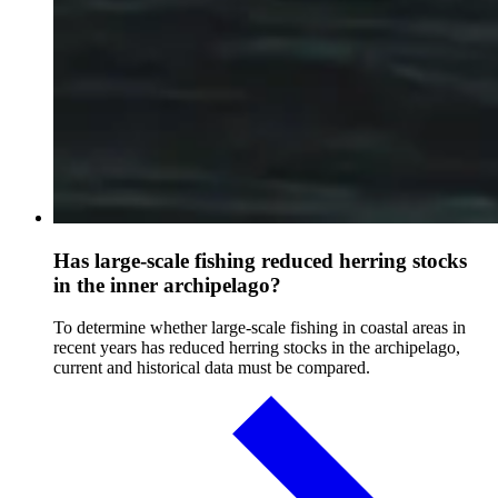
Has large-scale fishing reduced herring stocks
in the inner archipelago?
To determine whether large-scale fishing in coastal areas in
recent years has reduced herring stocks in the archipelago,
current and historical data must be compared.