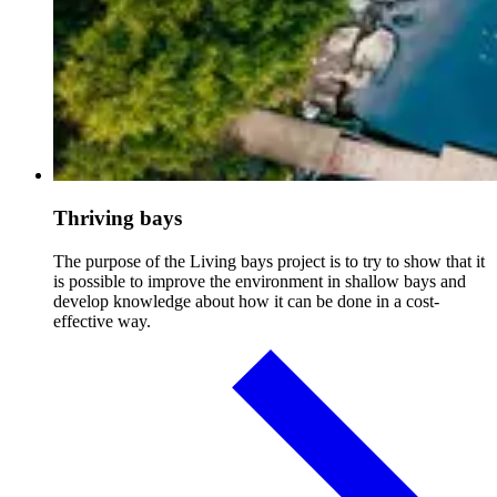
Thriving bays
The purpose of the Living bays project is to try to show that it
is possible to improve the environment in shallow bays and
develop knowledge about how it can be done in a cost-
effective way.