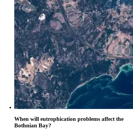
When will eutrophication problems affect the
Bothnian Bay?