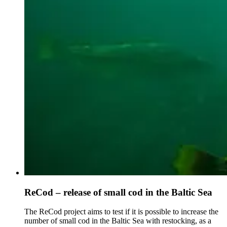
ReCod – release of small cod in the Baltic Sea
The ReCod project aims to test if it is possible to increase the
number of small cod in the Baltic Sea with restocking, as a