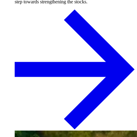
step towards strengthening the stocks.