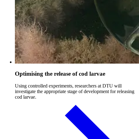
Optimising the release of cod larvae
Using controlled experiments, researchers at DTU will
investigate the appropriate stage of development for releasing
cod larvae.