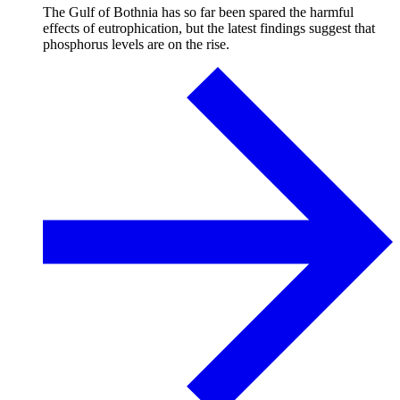
The Gulf of Bothnia has so far been spared the harmful
effects of eutrophication, but the latest findings suggest that
phosphorus levels are on the rise.