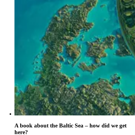
A book about the Baltic Sea – how did we get
here?