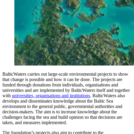
BalticWaters carries out large-scale environmental projects to show
that change is possible and how it can be done. The projects are
funded through donations from individuals, organisations and
universities and are implemented by BalticWaters itself and together
with
universities, organisations and institutions
. BalticWaters also
develops and disseminates knowledge about the Baltic Sea
environment to the general public, governmental authorities and
decision-makers. The aim is to increase knowledge about the
challenges facing the sea and build opinion so that decisions are
taken, and measures implemented.
The foundation’s projects also aim to contribute to the