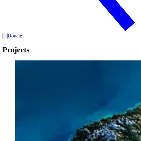
Donate
Projects