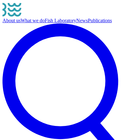
About us
What we do
Fish Laboratory
News
Publications