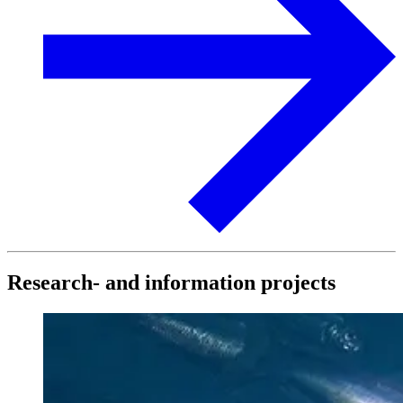
Research- and information projects