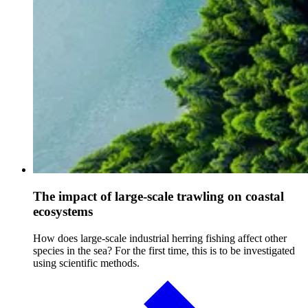
The impact of large-scale trawling on coastal
ecosystems
How does large-scale industrial herring fishing affect other
species in the sea? For the first time, this is to be investigated
using scientific methods.