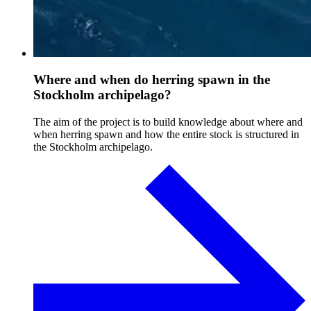
Where and when do herring spawn in the
Stockholm archipelago?
The aim of the project is to build knowledge about where and
when herring spawn and how the entire stock is structured in
the Stockholm archipelago.