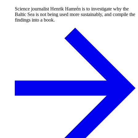
Science journalist Henrik Hamrén is to investigate why the
Baltic Sea is not being used more sustainably, and compile the
findings into a book.