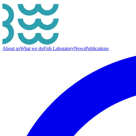
About us
What we do
Fish Laboratory
News
Publications