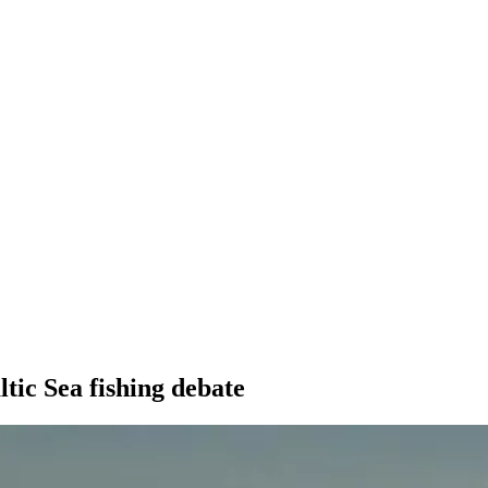
ltic Sea fishing debate