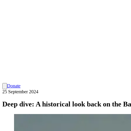
Donate
25 September 2024
Deep dive: A historical look back on the Ba